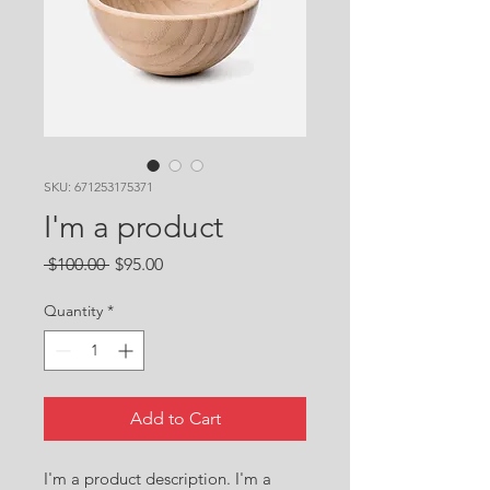
SKU: 671253175371
I'm a product
Regular
Sale
 $100.00 
$95.00
Price
Price
Quantity
*
Add to Cart
I'm a product description. I'm a 