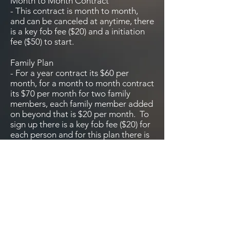
Month to Month Contract
- This contract is month to month,
and can be canceled at anytime, there
is a key fob fee ($20) and a initiation
fee ($50) to start.
Family Plan
- For a year contract its $60 per
month, for a month to month contract
its $70 per month for two family
members, each family member added
on beyond that is $20 per month. To
sign up there is a key fob fee ($20) for
each person and for this plan there is
no initiation fee.
Student plan
Is a month to month plan for high and
Junior high kids, there is a key fob fee
($20) and an initiation fee of ($50).
Once the student leaves for college
the college break rates will apply and
a new contract will start.