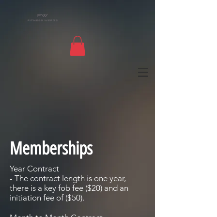
Memberships
Year Contract
- The contract length is one year,
there is a key fob fee ($20) and an
initiation fee of ($50).