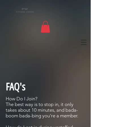
FAQ's
How Do I Join?
The best way is to stop in, it only
takes about 10 minutes, and bada-
boom bada-bing you're a member.