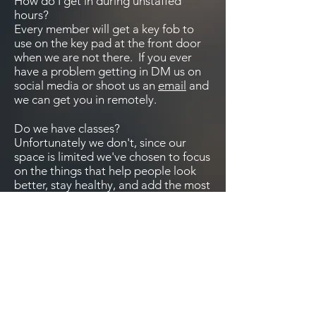
How do I get in during unstaffed
hours?
Every member will get a key fob to
use on the key pad at the front door
when we are not there. If you ever
have a problem getting in DM us on
social media or shoot us an
email
and
we can get you in remotely.
Do we have classes?
Unfortunately we don't, since our
space is limited we've chosen to focus
on the things that help people look
better, stay healthy, and add the most
longevity to a life, which is weight
lifting.
Are the dogs always downstairs?
No. We have Scarlett downstairs the
most and off leash because she just
likes to hang out and is really good
about not being a pest, but we also
understand that not everyone is a