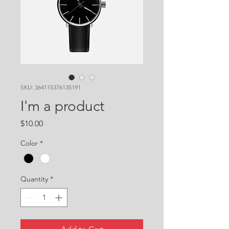
SKU: 364115376135191
I'm a product
Price
$10.00
Color
*
Quantity
*